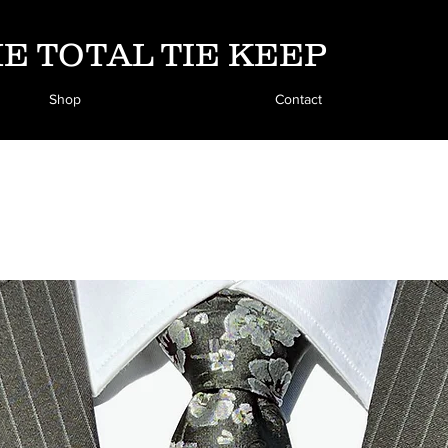
E TOTAL TIE KEEP
Shop
Contact