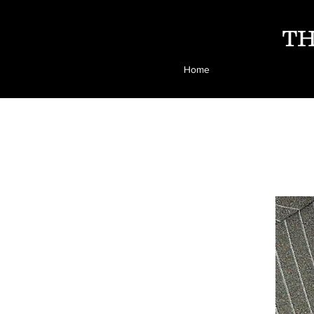
TH
Home