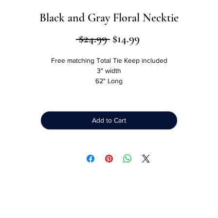
Black and Gray Floral Necktie
Regular
Sale
 $24.99 
$14.99
Price
Price
Free matching Total Tie Keep included
3" width
62" Long
Made from Microfibers
More resistant to stains than silk
Luxurious look and feel of silk
Add to Cart