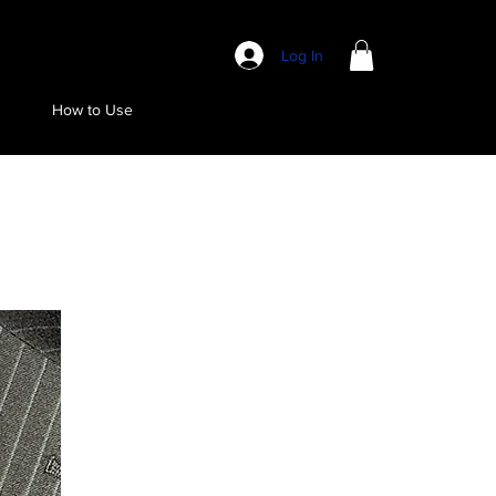
Log In
How to Use