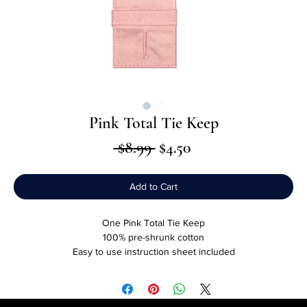
Pink Total Tie Keep
Regular
Sale
 $8.99 
$4.50
Price
Price
Add to Cart
One Pink Total Tie Keep
100% pre-shrunk cotton
Easy to use instruction sheet included