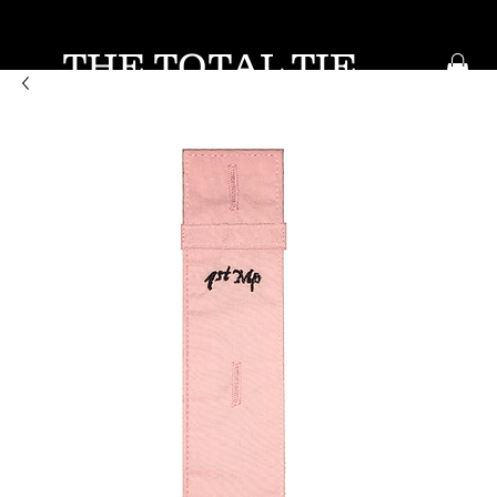
THE TOTAL TIE
KEEP