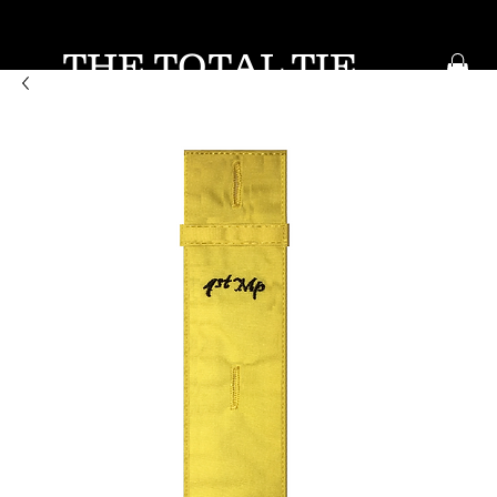
THE TOTAL TIE
KEEP