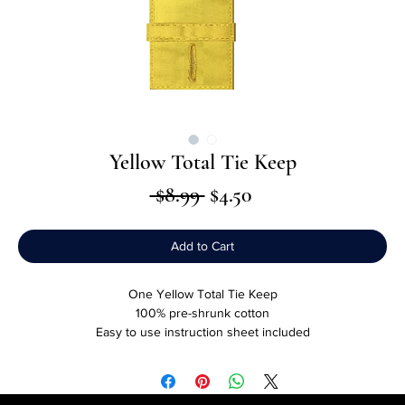
Yellow Total Tie Keep
Regular
Sale
 $8.99 
$4.50
Price
Price
Add to Cart
One Yellow Total Tie Keep
100% pre-shrunk cotton
Easy to use instruction sheet included